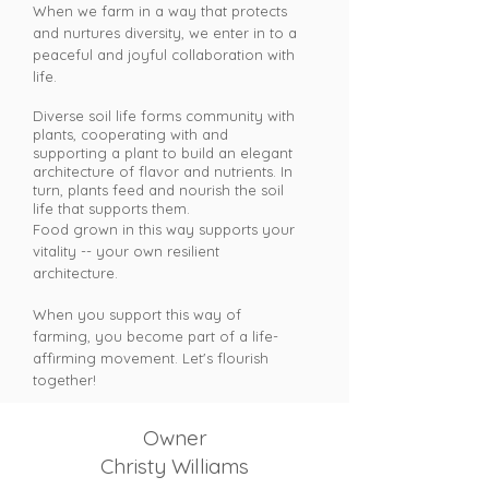
When we farm in a way that protects
and nurtures diversity, we enter in to a
peaceful and joyful collaboration with
life.
Diverse soil life forms community with
plants, cooperating with and
supporting a plant to build an elegant
architecture of flavor and nutrients. In
turn, plants feed and nourish the soil
life that supports them.
Food grown in this way supports your
vitality -- your own resilient
architecture.
When you support this way of
farming, you become part of a life-
affirming movement. Let's flourish
together!
Owner
Christy Williams