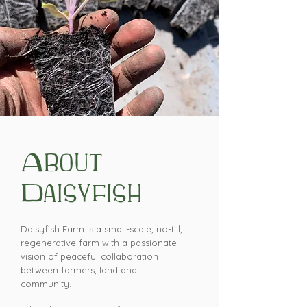
About
Daisyfish
Daisyfish Farm is a small-scale, no-till,
regenerative farm with a passionate
vision of peaceful collaboration
between farmers, land and
community.