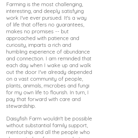
Farming is the most challenging,
interesting, and deeply satisfying
work I've ever pursued. It's a way
of life that offers no guarantees,
makes no promises -- but
approached with patience and
curiosity, imparts a rich and
humbling experience of abundance
and connection. I am reminded that
each day when I wake up and walk
out the door I've already depended
on a vast community of people,
plants, animals, microbes and fungi
for my own life to flourish. In turn, I
pay that forward with care and
stewardship.
Daisyfish Farm wouldn't be possible
without substantial family support,
mentorship and all the people who