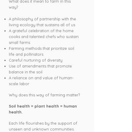
What does it mean to farm in this
way? ​
A philosophy of partnership with the
living ecology that sustains all of us
A grateful celebration of the home
cooks and talented chefs who sustain
small farms
Farming methods that
prioritize
soil
life and pollinators
Careful nurturing of diversity
Use of amendments that promote
balance in the soil
A reliance on and value of human-
scale labor
Why does this way of farming matter?
Soil health = plant health = human
health.
Each life flourishes by the support of
unseen and unknown communities.