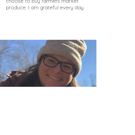
choose to buy farmers market
produce. I am grateful every day.
Owner