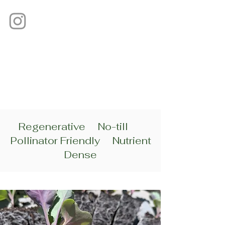
Regenerative No-till
Pollinator Friendly Nutrient
Dense